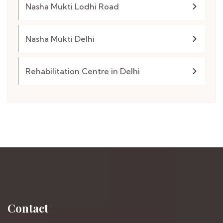
Nasha Mukti Lodhi Road
Nasha Mukti Delhi
Rehabilitation Centre in Delhi
Contact