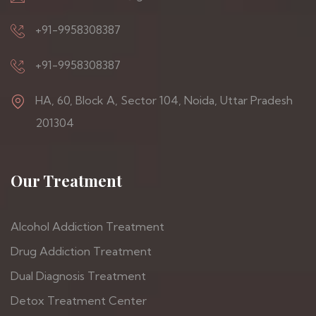
+91-9958308387
+91-9958308387
HA, 60, Block A, Sector 104, Noida, Uttar Pradesh
201304
Our Treatment
Alcohol Addiction Treatment
Drug Addiction Treatment
Dual Diagnosis Treatment
Detox Treatment Center