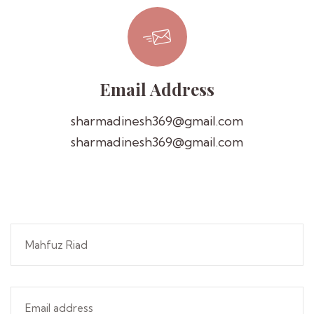
Email Address
sharmadinesh369@gmail.com
sharmadinesh369@gmail.com