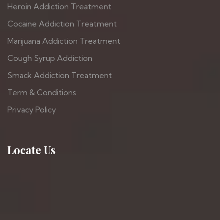
Heroin Addiction Treatment
Cocaine Addiction Treatment
Marijuana Addiction Treatment
Cough Syrup Addiction
Smack Addiction Treatment
Term & Conditions
Privacy Policy
Locate Us