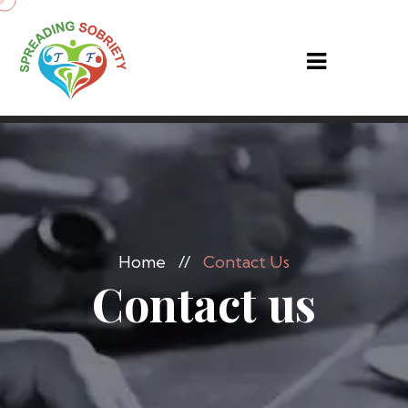
Home
//
Contact Us
Contact us