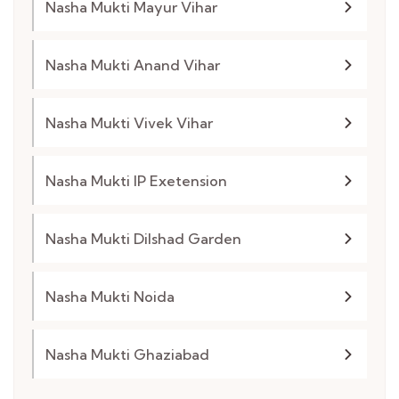
Nasha Mukti Mayur Vihar
Nasha Mukti Anand Vihar
Nasha Mukti Vivek Vihar
Nasha Mukti IP Exetension
Nasha Mukti Dilshad Garden
Nasha Mukti Noida
Nasha Mukti Ghaziabad