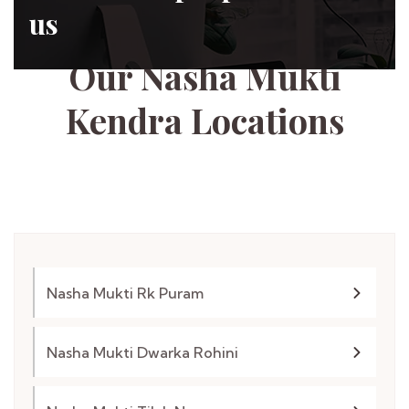
us
Tapasya Foundation
Our Nasha Mukti
Kendra
Locations
Nasha Mukti Rk Puram
Nasha Mukti Dwarka Rohini