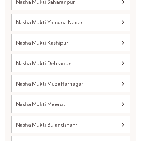
Nasha Mukti Saharanpur
Nasha Mukti Yamuna Nagar
Nasha Mukti Kashipur
Nasha Mukti Dehradun
Nasha Mukti Muzaffarnagar
Nasha Mukti Meerut
Nasha Mukti Bulandshahr