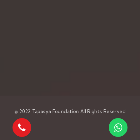
© 2022
Tapasya Foundation
All Rights Reserved