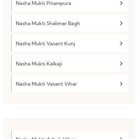
Nasha Mukti Pitampura
Nasha Mukti Shalimar Bagh
Nasha Mukti Vasant Kunj
Nasha Mukti Kalkaji
Nasha Mukti Vasant Vihar