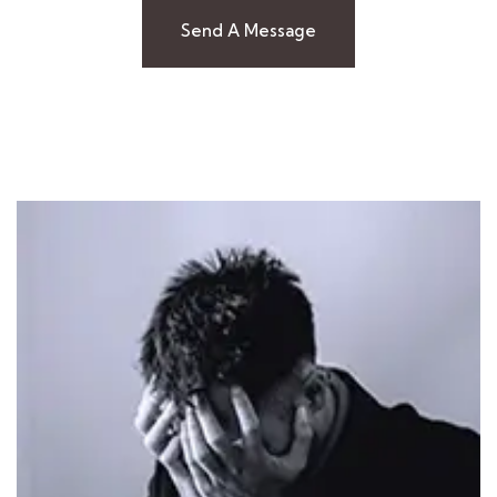
Send A Message