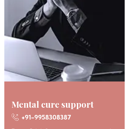
Mental cure support
+91-9958308387