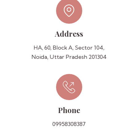
Address
HA, 60, Block A, Sector 104,
Noida, Uttar Pradesh 201304
Phone
09958308387