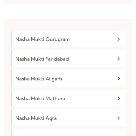
Nasha Mukti Gurugram
Nasha Mukti Faridabad
Nasha Mukti Aligarh
Nasha Mukti Mathura
Nasha Mukti Agra