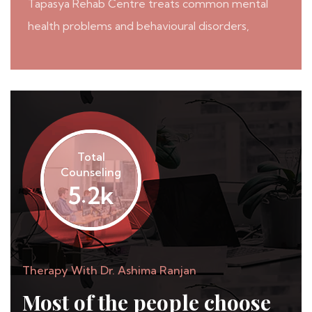
Tapasya Rehab Centre treats common mental
health problems and behavioural disorders,
Total
Counseling
.
k
5
2
Therapy With Dr. Ashima Ranjan
Most of the people
choose