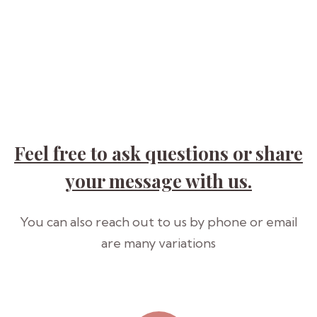
Feel free to ask questions or share
your
message with us.
You can also reach out to us by phone or email
are many variations