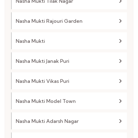
Nasha Mukti Tilak Nagar
Nasha Mukti Rajouri Garden
Nasha Mukti
Nasha Mukti Janak Puri
Nasha Mukti Vikas Puri
Nasha Mukti Model Town
Nasha Mukti Adarsh Nagar