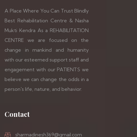
A Place Where You Can Trust Blindly
Best Rehabilitation Centre & Nasha
Mukti Kendra As a REHABILITATION
CENTRE we are focused on the
change in mankind and humanity
with our esteemed support staff and
engagement with our PATIENTS we
believe we can change the odds in a
person's life, nature, and behavior.
Contact
sharmadinesh369@gmail.com