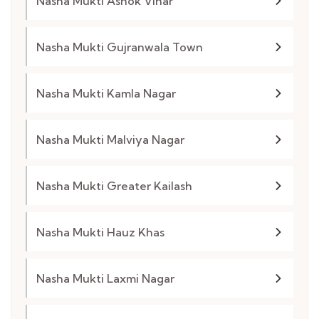
Nasha Mukti Ashok Vihar
Nasha Mukti Gujranwala Town
Nasha Mukti Kamla Nagar
Nasha Mukti Malviya Nagar
Nasha Mukti Greater Kailash
Nasha Mukti Hauz Khas
Nasha Mukti Laxmi Nagar