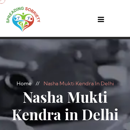
Home
//
Nasha Mukti Kendra In Delhi
Nasha Mukti
Kendra in Delhi