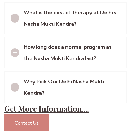
What is the cost of therapy at Delhi's
Nasha Mukti Kendra?
How long does a normal program at
the Nasha Mukti Kendra last?
Why Pick Our Delhi Nasha Mukti
Kendra?
Get More Information....
Contact Us