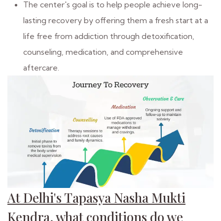
The center's goal is to help people achieve long-
lasting recovery by offering them a fresh start at a
life free from addiction through detoxification,
counseling, medication, and comprehensive
aftercare.
At Delhi's Tapasya Nasha Mukti
Kendra, what conditions do we