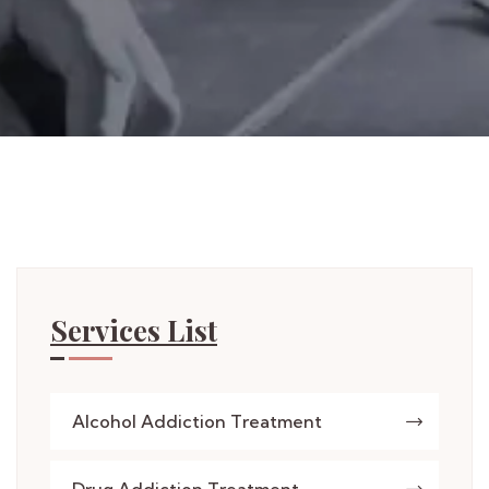
Services List
Alcohol Addiction Treatment