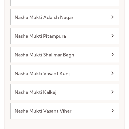
Nasha Mukti Adarsh Nagar
Nasha Mukti Pitampura
Nasha Mukti Shalimar Bagh
Nasha Mukti Vasant Kunj
Nasha Mukti Kalkaji
Nasha Mukti Vasant Vihar