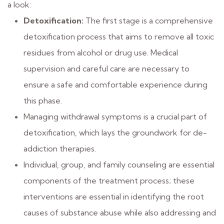
a look:
Detoxification:
The first stage is a comprehensive
detoxification process that aims to remove all toxic
residues from alcohol or drug use. Medical
supervision and careful care are necessary to
ensure a safe and comfortable experience during
this phase.
Managing withdrawal symptoms is a crucial part of
detoxification, which lays the groundwork for de-
addiction therapies.
Individual, group, and family counseling are essential
components of the treatment process; these
interventions are essential in identifying the root
causes of substance abuse while also addressing and