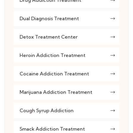
Drug Addiction Treatment
Dual Diagnosis Treatment
Detox Treatment Center
Heroin Addiction Treatment
Cocaine Addiction Treatment
Marijuana Addiction Treatment
Cough Syrup Addiction
Smack Addiction Treatment