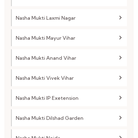
Nasha Mukti Laxmi Nagar
Nasha Mukti Mayur Vihar
Nasha Mukti Anand Vihar
Nasha Mukti Vivek Vihar
Nasha Mukti IP Exetension
Nasha Mukti Dilshad Garden
Nasha Mukti Noida