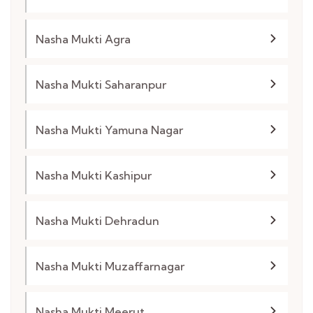
Nasha Mukti Agra
Nasha Mukti Saharanpur
Nasha Mukti Yamuna Nagar
Nasha Mukti Kashipur
Nasha Mukti Dehradun
Nasha Mukti Muzaffarnagar
Nasha Mukti Meerut