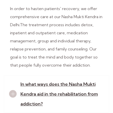
In order to hasten patients' recovery, we offer
comprehensive care at our Nasha Mukti Kendra in
Delhi.The treatment process includes detox,
inpatient and outpatient care, medication
management, group and individual therapy,
relapse prevention, and family counseling. Our
goal is to treat the mind and body together so
that people fully overcome their addiction.
In what ways does the Nasha Mukti
Kendra aid in the rehabilitation from
addiction?