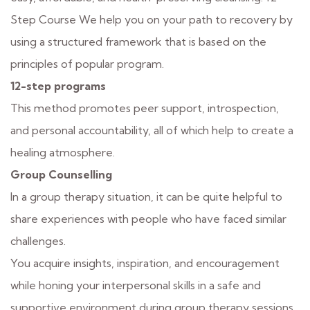
Step Course We help you on your path to recovery by
using a structured framework that is based on the
principles of popular program.
12-step programs
This method promotes peer support, introspection,
and personal accountability, all of which help to create a
healing atmosphere.
Group Counselling
In a group therapy situation, it can be quite helpful to
share experiences with people who have faced similar
challenges.
You acquire insights, inspiration, and encouragement
while honing your interpersonal skills in a safe and
supportive environment during group therapy sessions.