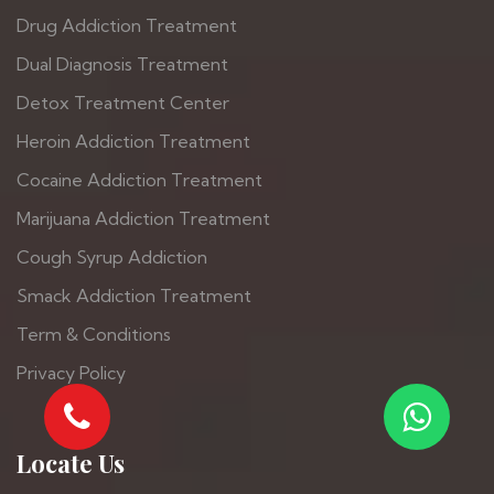
Drug Addiction Treatment
Dual Diagnosis Treatment
Detox Treatment Center
Heroin Addiction Treatment
Cocaine Addiction Treatment
Marijuana Addiction Treatment
Cough Syrup Addiction
Smack Addiction Treatment
Term & Conditions
Privacy Policy
Locate Us