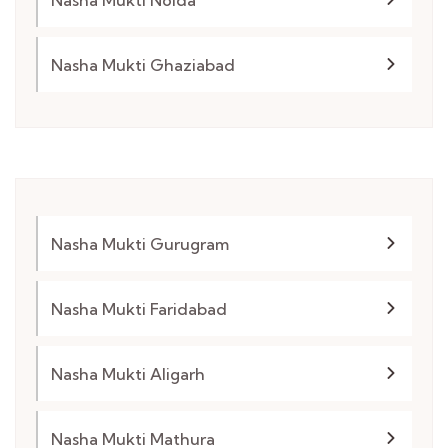
Nasha Mukti Ghaziabad
Nasha Mukti Gurugram
Nasha Mukti Faridabad
Nasha Mukti Aligarh
Nasha Mukti Mathura