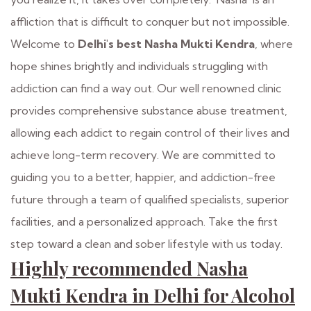
affliction that is difficult to conquer but not impossible.
Welcome to
Delhi's best Nasha Mukti Kendra
, where
hope shines brightly and individuals struggling with
addiction can find a way out. Our well renowned clinic
provides comprehensive substance abuse treatment,
allowing each addict to regain control of their lives and
achieve long-term recovery. We are committed to
guiding you to a better, happier, and addiction-free
future through a team of qualified specialists, superior
facilities, and a personalized approach. Take the first
step toward a clean and sober lifestyle with us today.
Highly recommended Nasha
Mukti Kendra in Delhi for Alcohol