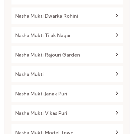
Nasha Mukti Dwarka Rohini
Nasha Mukti Tilak Nagar
Nasha Mukti Rajouri Garden
Nasha Mukti
Nasha Mukti Janak Puri
Nasha Mukti Vikas Puri
Nasha Mukti Model Town