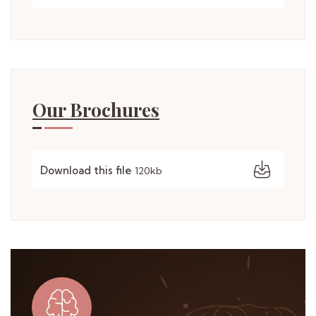
Our Brochures
Download this file
120kb