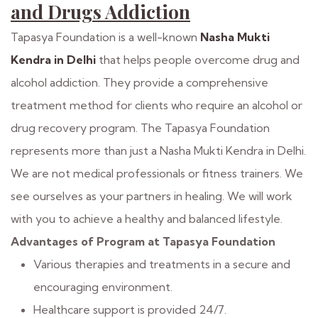
and Drugs Addiction
Tapasya Foundation is a well-known
Nasha Mukti
Kendra in Delhi
that helps people overcome drug and
alcohol addiction. They provide a comprehensive
treatment method for clients who require an alcohol or
drug recovery program. The Tapasya Foundation
represents more than just a Nasha Mukti Kendra in Delhi.
We are not medical professionals or fitness trainers. We
see ourselves as your partners in healing. We will work
with you to achieve a healthy and balanced lifestyle.
Advantages of Program at Tapasya Foundation
Various therapies and treatments in a secure and
encouraging environment.
Healthcare support is provided 24/7.