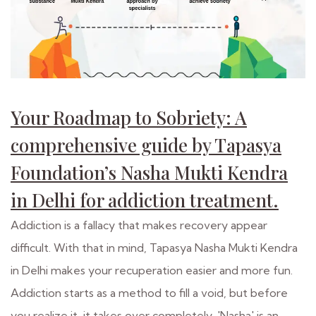
Your Roadmap to Sobriety: A
comprehensive guide by Tapasya
Foundation’s Nasha Mukti Kendra
in Delhi for addiction treatment.
Addiction is a fallacy that makes recovery appear
difficult. With that in mind, Tapasya Nasha Mukti Kendra
in Delhi makes your recuperation easier and more fun.
Addiction starts as a method to fill a void, but before
you realize it, it takes over completely. 'Nasha' is an