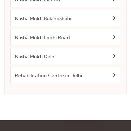
Nasha Mukti Bulandshahr
Nasha Mukti Lodhi Road
Nasha Mukti Delhi
Rehabilitation Centre in Delhi