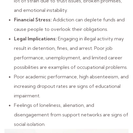
lot of strain due to trust issues, broken promises,
and emotional instability.
Financial Stress:
Addiction can deplete funds and
cause people to overlook their obligations.
Legal Implications:
Engaging in illegal activity may
result in detention, fines, and arrest. Poor job
performance, unemployment, and limited career
possibilities are examples of occupational problems.
Poor academic performance, high absenteeism, and
increasing dropout rates are signs of educational
impairment.
Feelings of loneliness, alienation, and
disengagement from support networks are signs of
social isolation.