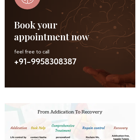
Book your
appointment now
feel free to call
+91-9958308387