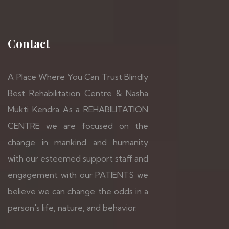
Contact
A Place Where You Can Trust Blindly
Best Rehabilitation Centre & Nasha
Mukti Kendra As a REHABILITATION
CENTRE we are focused on the
change in mankind and humanity
with our esteemed support staff and
engagement with our PATIENTS we
believe we can change the odds in a
person's life, nature, and behavior.