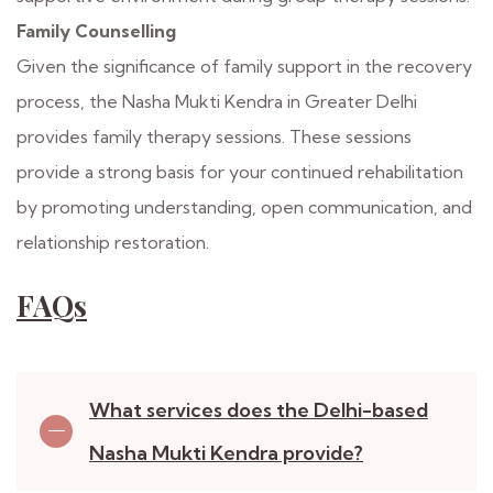
Family Counselling
Given the significance of family support in the recovery
process, the Nasha Mukti Kendra in Greater Delhi
provides family therapy sessions. These sessions
provide a strong basis for your continued rehabilitation
by promoting understanding, open communication, and
relationship restoration.
FAQs
What services does the Delhi-based
Nasha Mukti Kendra provide?