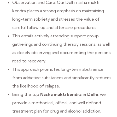
Observation and Care: Our Delhi nasha mukti
kendra places a strong emphasis on maintaining
long-term sobriety and stresses the value of
careful follow-up and aftercare procedures.
This entails actively attending support group
gatherings and continuing therapy sessions, as well
as closely observing and documenting the person's
road to recovery.
This approach promotes long-term abstinence
from addictive substances and significantly reduces
the likelihood of relapse.
Being the top
Nasha mukti kendra in Delhi
, we
provide a methodical, official, and well defined
treatment plan for drug and alcohol addiction.