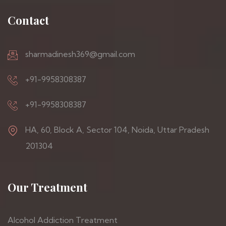
Contact
sharmadinesh369@gmail.com
+91-9958308387
+91-9958308387
HA, 60, Block A, Sector 104, Noida, Uttar Pradesh
201304
Our Treatment
Alcohol Addiction Treatment