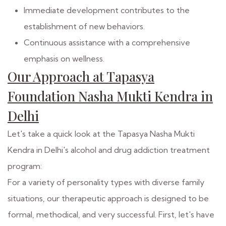
Immediate development contributes to the
establishment of new behaviors.
Continuous assistance with a comprehensive
emphasis on wellness.
Our Approach at Tapasya
Foundation Nasha Mukti Kendra in
Delhi
Let's take a quick look at the Tapasya Nasha Mukti
Kendra in Delhi's alcohol and drug addiction treatment
program:
For a variety of personality types with diverse family
situations, our therapeutic approach is designed to be
formal, methodical, and very successful. First, let's have