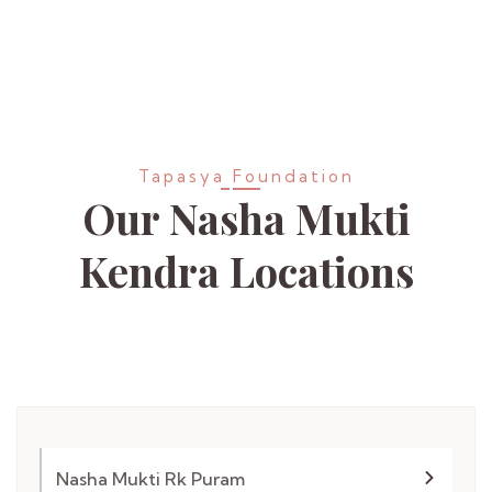
Tapasya Foundation
Our Nasha Mukti
Kendra
Locations
Nasha Mukti Rk Puram