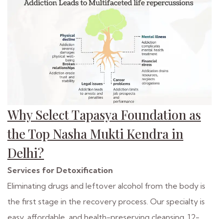
Why Select Tapasya Foundation as
the Top Nasha Mukti Kendra in
Delhi?
Services for Detoxification
Eliminating drugs and leftover alcohol from the body is
the first stage in the recovery process. Our specialty is
easy, affordable, and health-preserving cleansing. 12-