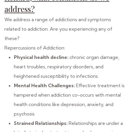
address?
We address a range of addictions and symptoms
related to addiction. Are you experiencing any of
these?
Repercussions of Addiction:
Physical health decline:
chronic organ damage,
heart troubles, respiratory disorders, and
heightened susceptibility to infections.
Mental Health Challenges:
Effective treatment is
hampered when addiction co-occurs with mental
health conditions like depression, anxiety, and
psychosis.
Strained Relationships:
Relationships are under a