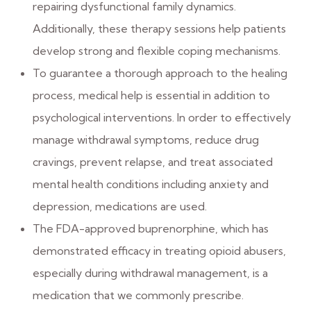
repairing dysfunctional family dynamics.
Additionally, these therapy sessions help patients
develop strong and flexible coping mechanisms.
To guarantee a thorough approach to the healing
process, medical help is essential in addition to
psychological interventions. In order to effectively
manage withdrawal symptoms, reduce drug
cravings, prevent relapse, and treat associated
mental health conditions including anxiety and
depression, medications are used.
The FDA-approved buprenorphine, which has
demonstrated efficacy in treating opioid abusers,
especially during withdrawal management, is a
medication that we commonly prescribe.