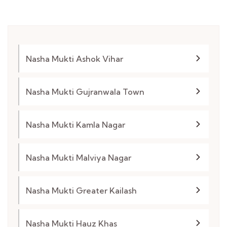
Nasha Mukti Ashok Vihar
Nasha Mukti Gujranwala Town
Nasha Mukti Kamla Nagar
Nasha Mukti Malviya Nagar
Nasha Mukti Greater Kailash
Nasha Mukti Hauz Khas