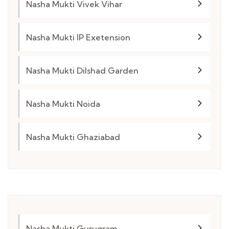
Nasha Mukti Vivek Vihar
Nasha Mukti IP Exetension
Nasha Mukti Dilshad Garden
Nasha Mukti Noida
Nasha Mukti Ghaziabad
Nasha Mukti Gurugram