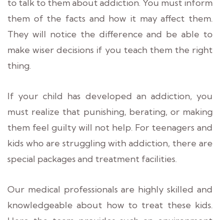
to talk to them about addiction. You must inform
them of the facts and how it may affect them.
They will notice the difference and be able to
make wiser decisions if you teach them the right
thing.
If your child has developed an addiction, you
must realize that punishing, berating, or making
them feel guilty will not help. For teenagers and
kids who are struggling with addiction, there are
special packages and treatment facilities.
Our medical professionals are highly skilled and
knowledgeable about how to treat these kids.