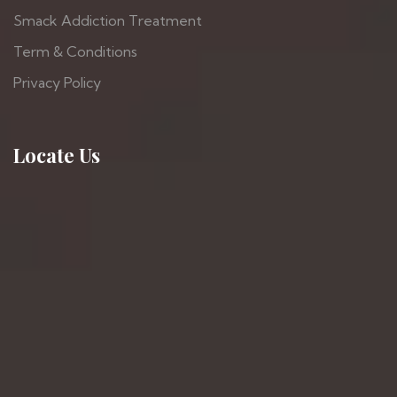
Smack Addiction Treatment
Term & Conditions
Privacy Policy
Locate Us