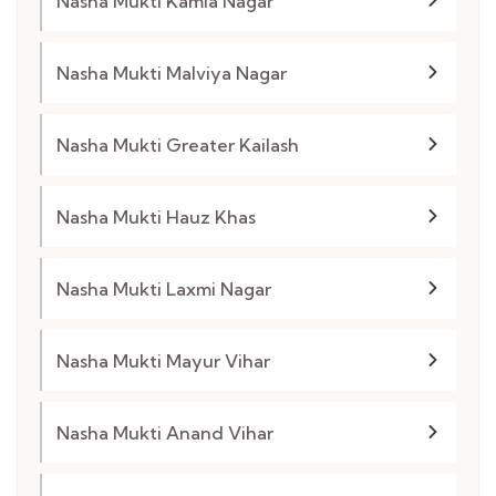
Nasha Mukti Kamla Nagar
Nasha Mukti Malviya Nagar
Nasha Mukti Greater Kailash
Nasha Mukti Hauz Khas
Nasha Mukti Laxmi Nagar
Nasha Mukti Mayur Vihar
Nasha Mukti Anand Vihar