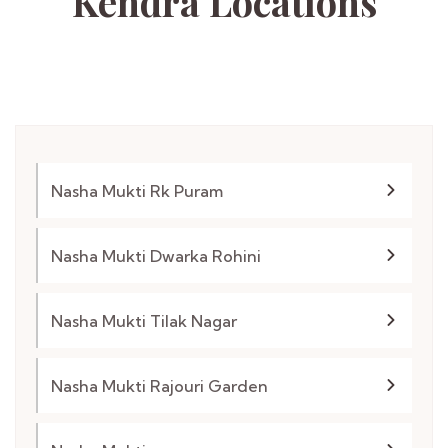
Kendra
Locations
Nasha Mukti Rk Puram
Nasha Mukti Dwarka Rohini
Nasha Mukti Tilak Nagar
Nasha Mukti Rajouri Garden