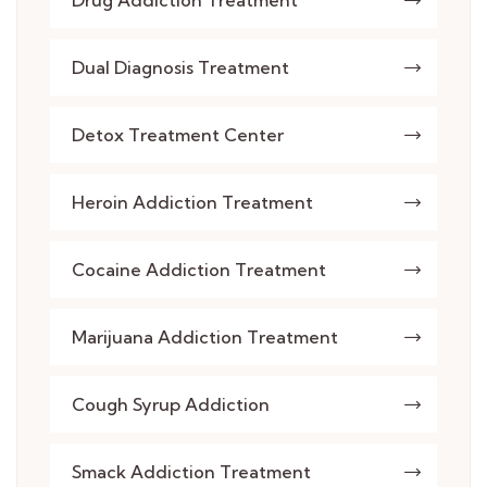
Drug Addiction Treatment
Dual Diagnosis Treatment
Detox Treatment Center
Heroin Addiction Treatment
Cocaine Addiction Treatment
Marijuana Addiction Treatment
Cough Syrup Addiction
Smack Addiction Treatment