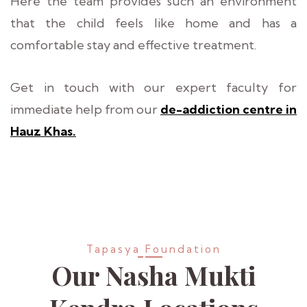
Here the team provides such an environment
that the child feels like home and has a
comfortable stay and effective treatment.
Get in touch with our expert faculty for
immediate help from our
de-addiction centre in
Hauz Khas.
Tapasya Foundation
Our Nasha Mukti