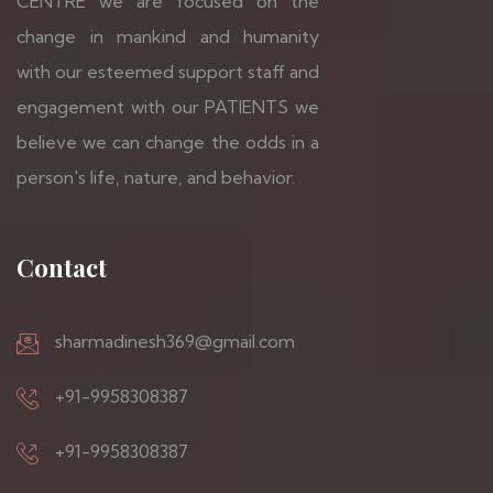
CENTRE we are focused on the
change in mankind and humanity
with our esteemed support staff and
engagement with our PATIENTS we
believe we can change the odds in a
person's life, nature, and behavior.
Contact
sharmadinesh369@gmail.com
+91-9958308387
+91-9958308387