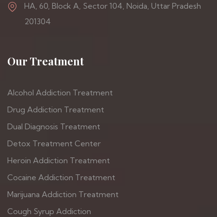
HA, 60, Block A, Sector 104, Noida, Uttar Pradesh
201304
Our Treatment
Alcohol Addiction Treatment
Drug Addiction Treatment
Dual Diagnosis Treatment
Detox Treatment Center
Heroin Addiction Treatment
Cocaine Addiction Treatment
Marijuana Addiction Treatment
Cough Syrup Addiction