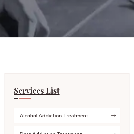
Services List
Alcohol Addiction Treatment