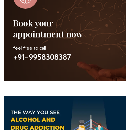
Book your
appointment now
feel free to call
+91-9958308387