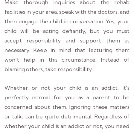
Make thorough inquiries about the rehab
facilities in your area, speak with the doctors, and
then engage the child in conversation. Yes, your
child will be acting defiantly, but you must
accept responsibility and support them as
necessary. Keep in mind that lecturing them
won't help in this circumstance. Instead of
blaming others, take responsibility.
Whether or not your child is an addict, it's
perfectly normal for you as a parent to be
concerned about them. Ignoring these matters
or talks can be quite detrimental. Regardless of
whether your child is an addict or not, you need