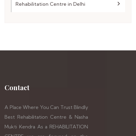
Rehabilitation Centre in Delhi
Contact
A Place Where You Can Trust Blindly
Best Rehabilitation Centre & Nasha
Mukti Kendra As a REHABILITATION