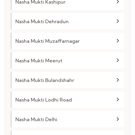
Nasha Mukti Kashipur
Nasha Mukti Dehradun
Nasha Mukti Muzaffarnagar
Nasha Mukti Meerut
Nasha Mukti Bulandshahr
Nasha Mukti Lodhi Road
Nasha Mukti Delhi