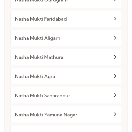
Nasha Mukti Faridabad
Nasha Mukti Aligarh
Nasha Mukti Mathura
Nasha Mukti Agra
Nasha Mukti Saharanpur
Nasha Mukti Yamuna Nagar