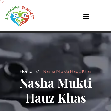
Home
//
Nasha Mukti Hauz Khas
Nasha Mukti
Hauz Khas