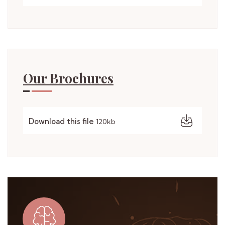
Our Brochures
Download this file
120kb