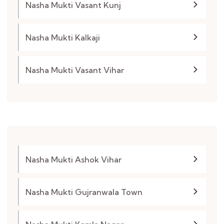
Nasha Mukti Vasant Kunj
Nasha Mukti Kalkaji
Nasha Mukti Vasant Vihar
Nasha Mukti Ashok Vihar
Nasha Mukti Gujranwala Town