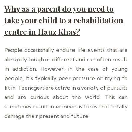
Why as a parent do you need to
take your child to a rehabilitation
centre in Hauz Khas?
People occasionally endure life events that are
abruptly tough or different and can often result
in addiction. However, in the case of young
people, it's typically peer pressure or trying to
fit in. Teenagers are active in a variety of pursuits
and are curious about the world. This can
sometimes result in erroneous turns that totally
damage their present and future.