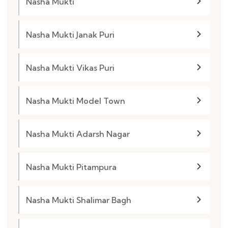
Nasha Mukti
Nasha Mukti Janak Puri
Nasha Mukti Vikas Puri
Nasha Mukti Model Town
Nasha Mukti Adarsh Nagar
Nasha Mukti Pitampura
Nasha Mukti Shalimar Bagh