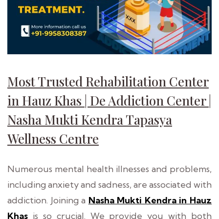
Most Trusted Rehabilitation Center
in Hauz Khas | De Addiction Center |
Nasha Mukti Kendra Tapasya
Wellness Centre
Numerous mental health illnesses and problems,
including anxiety and sadness, are associated with
addiction. Joining a
Nasha Mukti Kendra in Hauz
Khas
is so crucial. We provide you with both