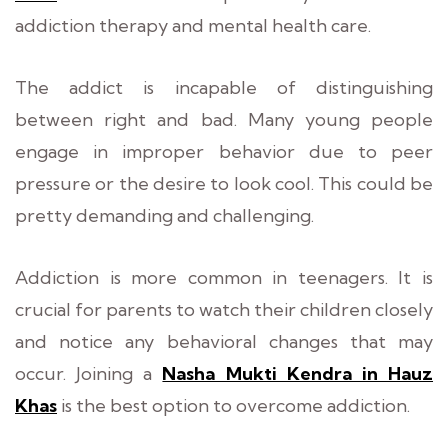
addiction therapy and mental health care.
The addict is incapable of distinguishing
between right and bad. Many young people
engage in improper behavior due to peer
pressure or the desire to look cool. This could be
pretty demanding and challenging.
Addiction is more common in teenagers. It is
crucial for parents to watch their children closely
and notice any behavioral changes that may
occur. Joining a
Nasha Mukti Kendra in Hauz
Khas
is the best option to overcome addiction.